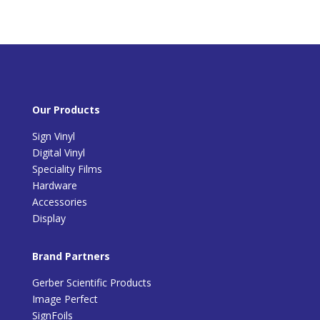
Our Products
Sign Vinyl
Digital Vinyl
Speciality Films
Hardware
Accessories
Display
Brand Partners
Gerber Scientific Products
Image Perfect
SignFoils