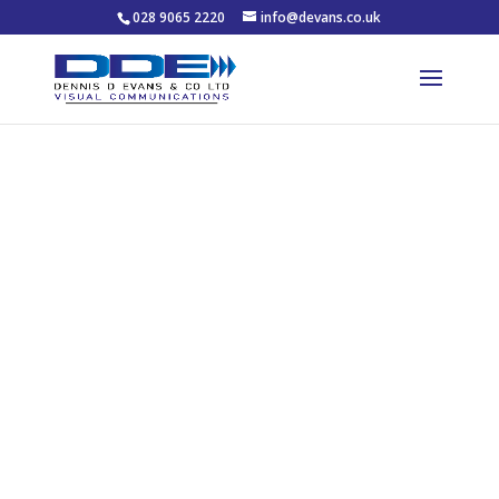
028 9065 2220
info@devans.co.uk