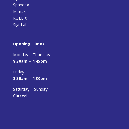
Spandex
Mimaki
ROLL-X
SignLab
Opening Times
Monday – Thursday
8:30am – 4:45pm
Friday
8:30am – 4:30pm
Saturday – Sunday
Closed