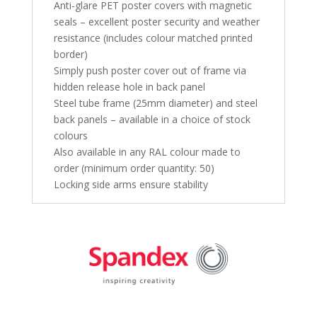
Anti-glare PET poster covers with magnetic
seals – excellent poster security and weather
resistance (includes colour matched printed
border)
Simply push poster cover out of frame via
hidden release hole in back panel
Steel tube frame (25mm diameter) and steel
back panels – available in a choice of stock
colours
Also available in any RAL colour made to
order (minimum order quantity: 50)
Locking side arms ensure stability