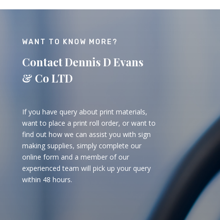
WANT TO KNOW MORE?
Contact Dennis D Evans
& Co LTD
If you have query about print materials,
want to place a print roll order, or want to
find out how we can assist you with sign
making supplies, simply complete our
online form and a member of our
experienced team will pick up your query
within 48 hours.