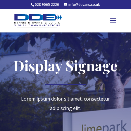
028 9065 2220
info@devans.co.uk
Display Signage
Lorem ipsum dolor sit amet, consectetur
adipiscing elit.