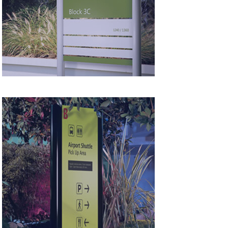
Panel Systems
Totem &
Monolith Systems