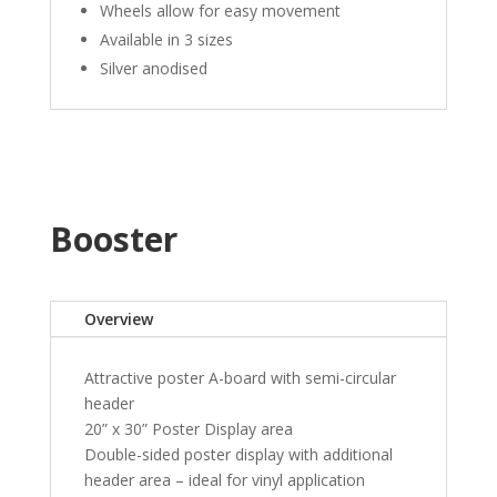
Wheels allow for easy movement
Available in 3 sizes
Silver anodised
Booster
Overview
Attractive poster A-board with semi-circular
header
20” x 30” Poster Display area
Double-sided poster display with additional
header area – ideal for vinyl application