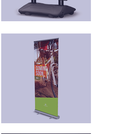
Roll-Up Displays