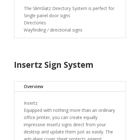
The SlimSlatz Directory System is perfect for
Single panel door signs
Directories
Wayfinding / directional signs
Insertz Sign System
Overview
Insertz
Equipped with nothing more than an ordinary
office printer, you can create equally
impressive Insertz signs direct from your
desktop and update them just as easily. The
anti-glare cover sheet protects against