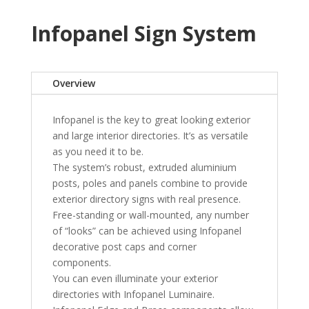
Infopanel Sign System
Overview
Infopanel is the key to great looking exterior
and large interior directories. It’s as versatile
as you need it to be.
The system’s robust, extruded aluminium
posts, poles and panels combine to provide
exterior directory signs with real presence.
Free-standing or wall-mounted, any number
of “looks” can be achieved using Infopanel
decorative post caps and corner
components.
You can even illuminate your exterior
directories with Infopanel Luminaire.