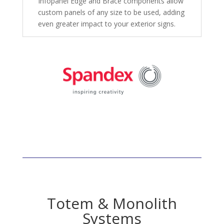
Infopanel Edge and Brace components allow
custom panels of any size to be used, adding
even greater impact to your exterior signs.
Totem & Monolith
Systems