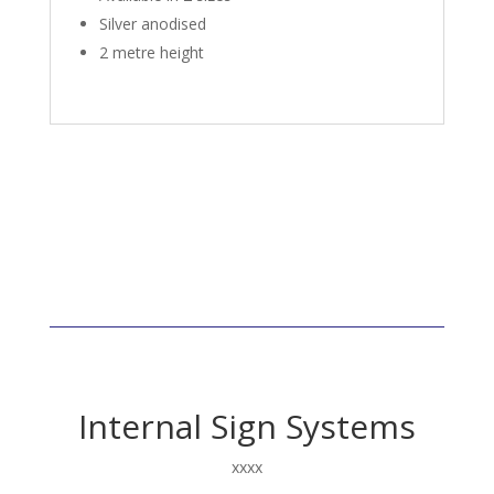
Silver anodised
2 metre height
Internal Sign Systems
xxxx