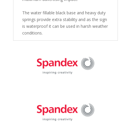
The water fillable black base and heavy duty
springs provide extra stability and as the sign
is waterproof it can be used in harsh weather
conditions.