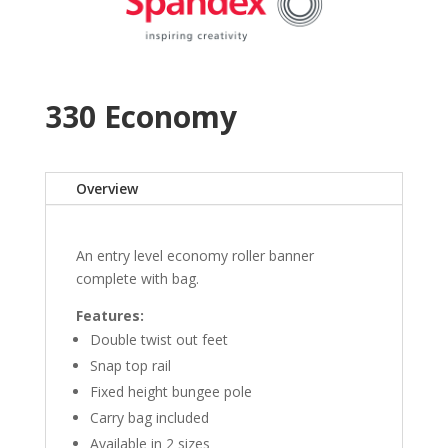
330 Economy
Overview
An entry level economy roller banner
complete with bag.
Features:
Double twist out feet
Snap top rail
Fixed height bungee pole
Carry bag included
Available in 2 sizes