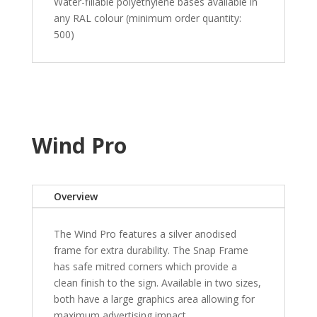
Water-fillable polyethylene bases available in
any RAL colour (minimum order quantity:
500)
Wind Pro
Overview
The Wind Pro features a silver anodised
frame for extra durability. The Snap Frame
has safe mitred corners which provide a
clean finish to the sign. Available in two sizes,
both have a large graphics area allowing for
maximum advertising impact.