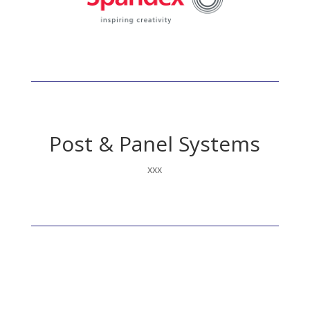
Fluorescent
Post & Panel Systems
xxx