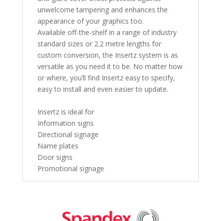
unwelcome tampering and enhances the
appearance of your graphics too.
Available off-the-shelf in a range of industry
standard sizes or 2.2 metre lengths for
custom conversion, the Insertz system is as
versatile as you need it to be. No matter how
or where, you’ll find Insertz easy to specify,
easy to install and even easier to update.
Insertz is ideal for
Information signs
Directional signage
Name plates
Door signs
Promotional signage