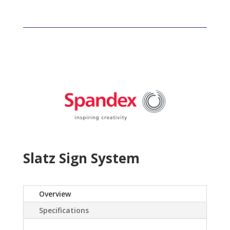
Slatz Sign System
Overview
Specifications