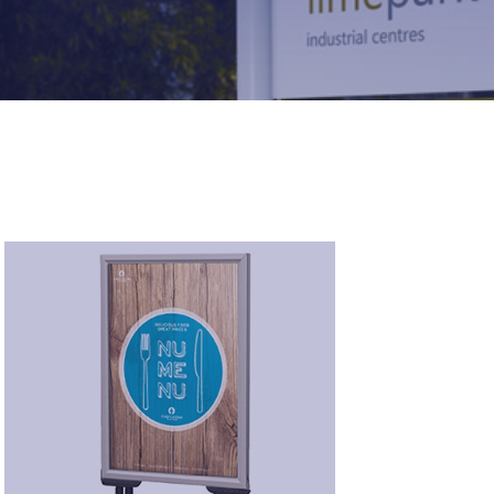
Pavement Signs