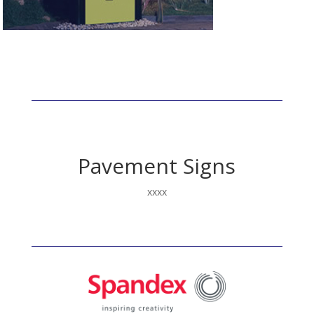
Fluorescent
Pavement Signs
xxxx