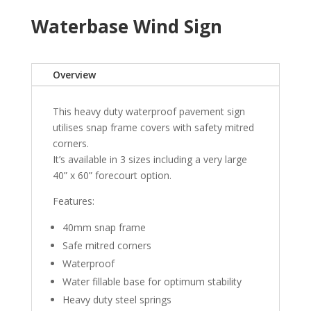
Waterbase Wind Sign
Overview
This heavy duty waterproof pavement sign
utilises snap frame covers with safety mitred
corners.
It’s available in 3 sizes including a very large
40” x 60” forecourt option.
Features:
40mm snap frame
Safe mitred corners
Waterproof
Water fillable base for optimum stability
Heavy duty steel springs