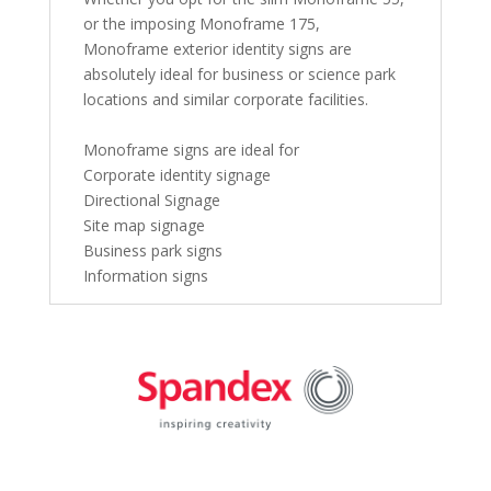
or the imposing Monoframe 175,
Monoframe exterior identity signs are
absolutely ideal for business or science park
locations and similar corporate facilities.
Monoframe signs are ideal for
Corporate identity signage
Directional Signage
Site map signage
Business park signs
Information signs