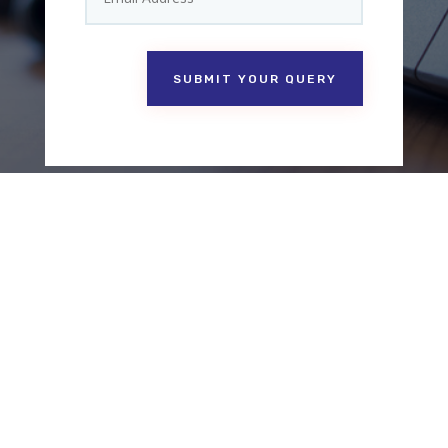
SUBMIT YOUR QUERY