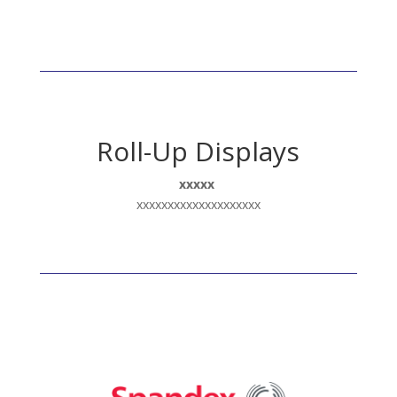
Roll-Up Displays
xxxxx
xxxxxxxxxxxxxxxxxxxx