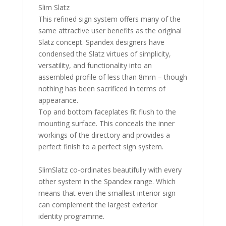
Slim Slatz
This refined sign system offers many of the
same attractive user benefits as the original
Slatz concept. Spandex designers have
condensed the Slatz virtues of simplicity,
versatility, and functionality into an
assembled profile of less than 8mm – though
nothing has been sacrificed in terms of
appearance.
Top and bottom faceplates fit flush to the
mounting surface. This conceals the inner
workings of the directory and provides a
perfect finish to a perfect sign system.
SlimSlatz co-ordinates beautifully with every
other system in the Spandex range. Which
means that even the smallest interior sign
can complement the largest exterior
identity programme.