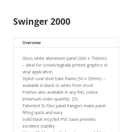
Swinger 2000
Overview
Gloss white aluminium panel (500 x 750mm)
– ideal for screen/digitally printed graphics or
vinyl application
Stylish oval steel tube frame (50 x 25mm) –
available in black or white from stock
Frames also available in any RAL colour
(minimum order quantity: 25)
Patented ‘D-Flex’ panel hangers make panel
fitting quick and easy
Solid black recycled PVC base provides
excellent stability