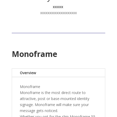
xxxxx
xxxxxxxxxxxxxxxxxxxx
Monoframe
Overview
Monoframe
Monoframe is the most direct route to
attractive, post or base-mounted identity
signage. Monoframe will make sure your
message gets noticed.
Whether you opt for the slim Monoframe 55,