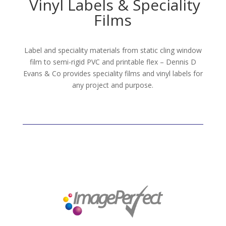
Vinyl Labels & Speciality
Films
Label and speciality materials from static cling window
film to semi-rigid PVC and printable flex – Dennis D
Evans & Co provides speciality films and vinyl labels for
any project and purpose.