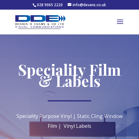
028 9065 2220
info@devans.co.uk
Speciality Film
& Labels
Speciality Purpose Vinyl | Static Cling Window
Film | Vinyl Labels