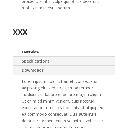
proident, sunt in culpa qui officia deserunt
mollit anim id est laborum
XXX
Overview
Specifications
Downloads
Lorem ipsum dolor sit amet, consectetur
adipiscing elit, sed do eiusmod tempor
incididunt ut labore et dolore magna aliqua.
Ut enim ad minim veniam, quis nostrud
exercitation ullamco laboris nisi ut aliquip ex
ea commodo consequat. Duis aute irure
dolor in reprehenderit in voluptate velit esse
cillum dolore eu fugiat nulla pariatur.