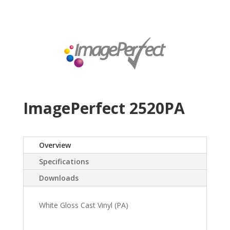
ImagePerfect 2520PA
Overview
Specifications
Downloads
White Gloss Cast Vinyl (PA)