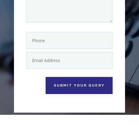
SUBMIT YOUR QUERY