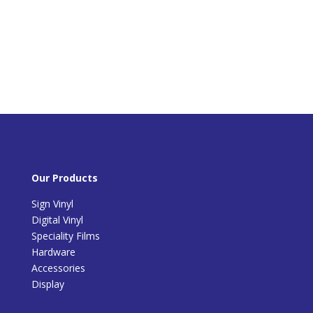
Our Products
Sign Vinyl
Digital Vinyl
Speciality Films
Hardware
Accessories
Display