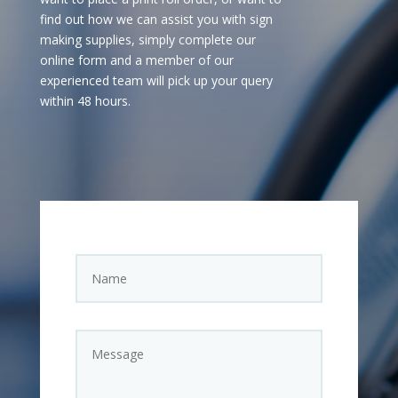
find out how we can assist you with sign
making supplies, simply complete our
online form and a member of our
experienced team will pick up your query
within 48 hours.