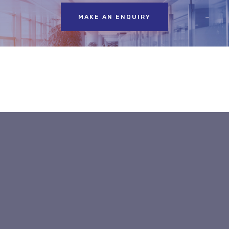
MAKE AN ENQUIRY
Label & Speciality