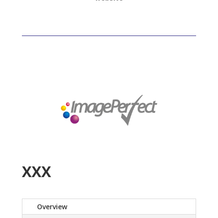
XXX
Overview