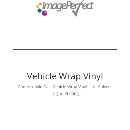
Vehicle Wrap Vinyl
Conformable Cast Vehicle Wrap Vinyl – for Solvent
Digital Printing