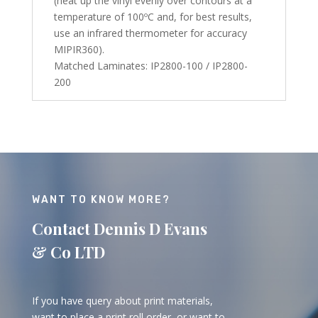
(heat up the vinyl evenly over contours at a
temperature of 100ºC and, for best results,
use an infrared thermometer for accuracy
MIPIR360).
Matched Laminates: IP2800-100 / IP2800-
200
WANT TO KNOW MORE?
Contact Dennis D Evans
& Co LTD
If you have query about print materials,
want to place a print roll order, or want to