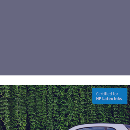
Arlon