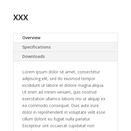
XXX
Overview
Specifications
Downloads
Lorem ipsum dolor sit amet, consectetur
adipiscing elit, sed do eiusmod tempor
incididunt ut labore et dolore magna aliqua.
Ut enim ad minim veniam, quis nostrud
exercitation ullamco laboris nisi ut aliquip ex
ea commodo consequat. Duis aute irure
dolor in reprehenderit in voluptate velit esse
cillum dolore eu fugiat nulla pariatur.
Excepteur sint occaecat cupidatat non