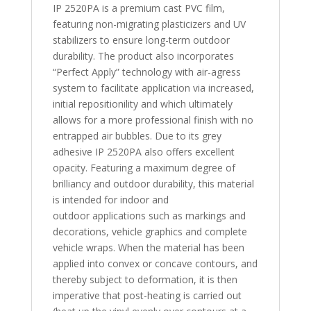
IP 2520PA is a premium cast PVC film,
featuring non-migrating plasticizers and UV
stabilizers to ensure long-term outdoor
durability. The product also incorporates
“Perfect Apply” technology with air-agress
system to facilitate application via increased,
initial repositionility and which ultimately
allows for a more professional finish with no
entrapped air bubbles. Due to its grey
adhesive IP 2520PA also offers excellent
opacity. Featuring a maximum degree of
brilliancy and outdoor durability, this material
is intended for indoor and
outdoor applications such as markings and
decorations, vehicle graphics and complete
vehicle wraps. When the material has been
applied into convex or concave contours, and
thereby subject to deformation, it is then
imperative that post-heating is carried out