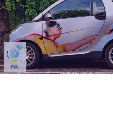
Vehicle Wrap