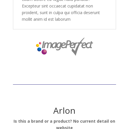
Excepteur sint occaecat cupidatat non
proident, sunt in culpa qui officia deserunt
mollit anim id est laborum
Arlon
Is this a brand or a product? No current detail on
website