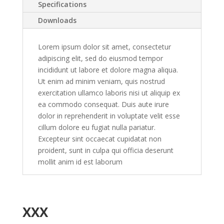
Specifications
Downloads
Lorem ipsum dolor sit amet, consectetur
adipiscing elit, sed do eiusmod tempor
incididunt ut labore et dolore magna aliqua.
Ut enim ad minim veniam, quis nostrud
exercitation ullamco laboris nisi ut aliquip ex
ea commodo consequat. Duis aute irure
dolor in reprehenderit in voluptate velit esse
cillum dolore eu fugiat nulla pariatur.
Excepteur sint occaecat cupidatat non
proident, sunt in culpa qui officia deserunt
mollit anim id est laborum
XXX