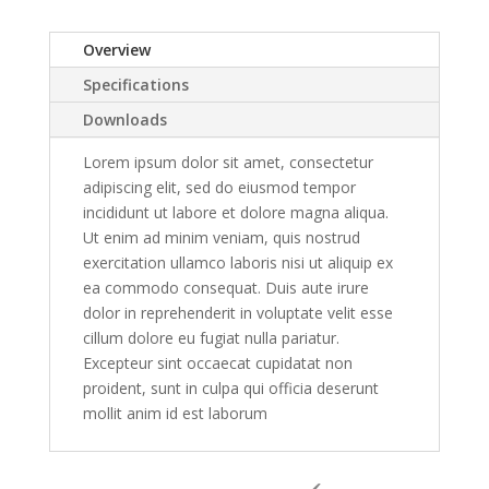
Overview
Specifications
Downloads
Lorem ipsum dolor sit amet, consectetur
adipiscing elit, sed do eiusmod tempor
incididunt ut labore et dolore magna aliqua.
Ut enim ad minim veniam, quis nostrud
exercitation ullamco laboris nisi ut aliquip ex
ea commodo consequat. Duis aute irure
dolor in reprehenderit in voluptate velit esse
cillum dolore eu fugiat nulla pariatur.
Excepteur sint occaecat cupidatat non
proident, sunt in culpa qui officia deserunt
mollit anim id est laborum